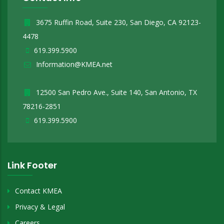
3675 Ruffin Road, Suite 230, San Diego, CA 92123-
4478
619.399.5900
Information@KMEA.net
12500 San Pedro Ave., Suite 140, San Antonio, TX
78216-2851
619.399.5900
Link Footer
Contact KMEA
Privacy & Legal
Careers